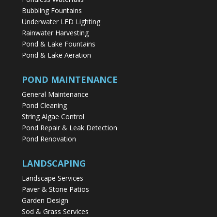
Bubbling Fountains
Underwater LED Lighting
Rainwater Harvesting
Pond & Lake Fountains
Pond & Lake Aeration
POND MAINTENANCE
General Maintenance
Pond Cleaning
String Algae Control
Pond Repair & Leak Detection
Pond Renovation
LANDSCAPING
Landscape Services
Paver & Stone Patios
Garden Design
Sod & Grass Services