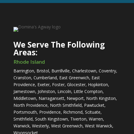
We Serve The Following
Areas:
​Rhode Island
Barrington, Bristol, Burrillville, Charlestown, Coventry,
Cranston, Cumberland, East Greenwich, East
Providence, Exeter, Foster, Glocester, Hopkinton,
Jamestown, Johnston, Lincoln, Little Compton,
Middletown, Narragansett, Newport, North Kingston,
North Providence, North Smithfield, Pawtucket,
Portsmouth, Providence, Richmond, Scituate,
Smithfield, South Kingstown, Tiverton, Warren,
Warwick, Westerly, West Greenwich, West Warwick,
Woonsocket