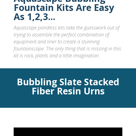
Fountain Kits Are Easy
As 1,2,3...
Aquascape pondless kits take the guesswork out of
trying to assemble the perfect combination of
equipment and liner to create a stunning
fountainscape
. The only thing that is missing in this
kit is rock, plants and a little imagination.
Bubbling Slate Stacked
Fiber Resin Urns