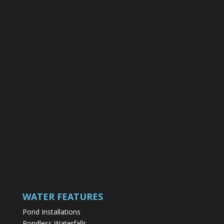
WATER FEATURES
Pond Installations
Pondless Waterfalls