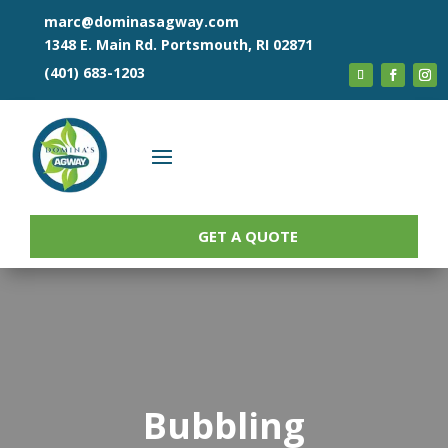
marc@dominasagway.com
1348 E. Main Rd. Portsmouth, RI 02871
(401) 683-1203
GET A QUOTE
Bubbling