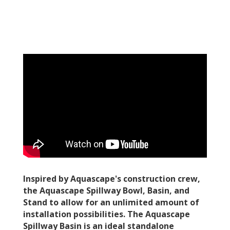
Inspired by Aquascape's construction crew,
the Aquascape Spillway Bowl, Basin, and
Stand to allow for an unlimited amount of
installation possibilities. The Aquascape
Spillway Basin is an ideal standalone