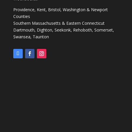
Providence, Kent, Bristol, Washington & Newport
Counties
Southern Massachusetts & Eastern Connecticut
Dartmouth, Dighton, Seekonk, Rehoboth, Somerset,
Swansea, Taunton ​