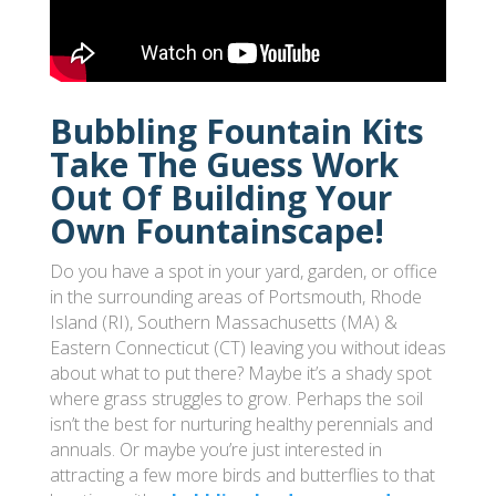
Bubbling Fountain Kits
Take The Guess Work
Out Of Building Your
Own Fountainscape!
Do you have a spot in your yard, garden, or office
in the surrounding areas of Portsmouth, Rhode
Island (RI), Southern Massachusetts (MA) &
Eastern Connecticut (CT) leaving you without ideas
about what to put there? Maybe it’s a shady spot
where grass struggles to grow. Perhaps the soil
isn’t the best for nurturing healthy perennials and
annuals. Or maybe you’re just interested in
attracting a few more birds and butterflies to that