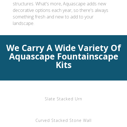
structures. What's more, Aquascape adds new
decorative options each year, so there's always
something fresh and new to add to your
landscape.
We Carry A Wide Variety Of
Aquascape Fountainscape
Kits
Slate Stacked Urn
Curved Stacked Stone Wall