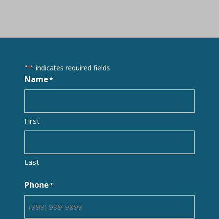
"
" indicates required fields
*
Name
*
First
Last
Phone
*