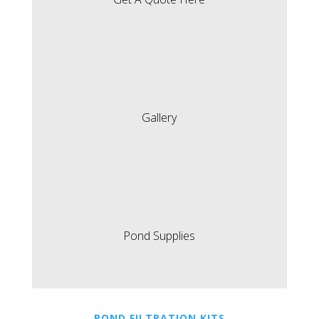
Gallery
Pond Supplies
POND FILTRATION KITS