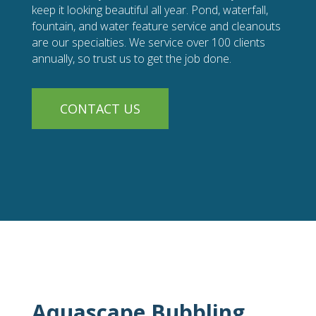
keep it looking beautiful all year. Pond, waterfall,
fountain, and water feature service and cleanouts
are our specialties. We service over 100 clients
annually, so trust us to get the job done.
CONTACT US
Aquascape Bubbling