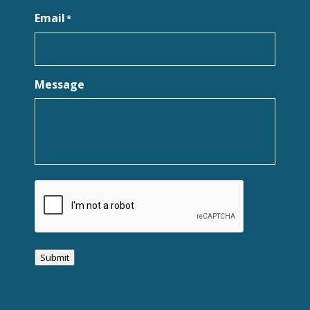
Email
*
Message
CAPTCHA
Submit