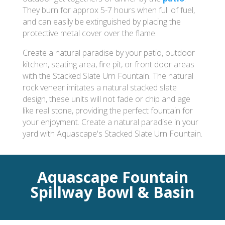
They burn for approx 5-7 hours when full of fuel,
and can easily be extinguished by placing the
protective metal cover over the flame.
Create a natural paradise by your patio, outdoor
kitchen, seating area, fire pit, or front door areas
with the Stacked Slate Urn Fountain. The natural
rock veneer imitates a natural stacked slate
design, these units will not fade or chip and age
like real stone, providing the perfect fountain for
your enjoyment. Create a natural paradise in your
yard with Aquascape's Stacked Slate Urn Fountain.
Aquascape Fountain
Spillway Bowl & Basin