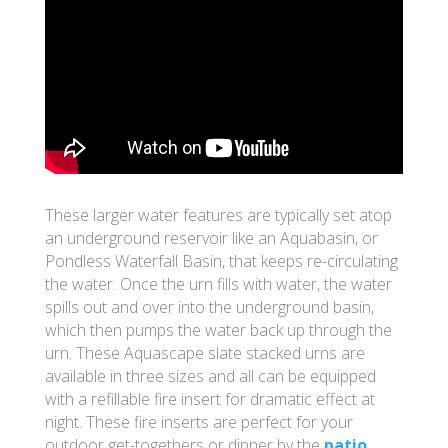
These larger water features are typically set atop
an underground reservoir like an Aquabasin, or
Pondless Waterfall Basin, that keeps re-circulating
the water. Once the urn fills with water, the water
spills out and over into the underground basin,
which then pumps the water back up through the
urn. These Aquascape slate stacked urns are
available in three sizes and all can be equipped
with a refillable fire insert for dramatic effect at
night. These fire inserts are perfect for your
outdoor get-togethers or dinner by the
patio
.