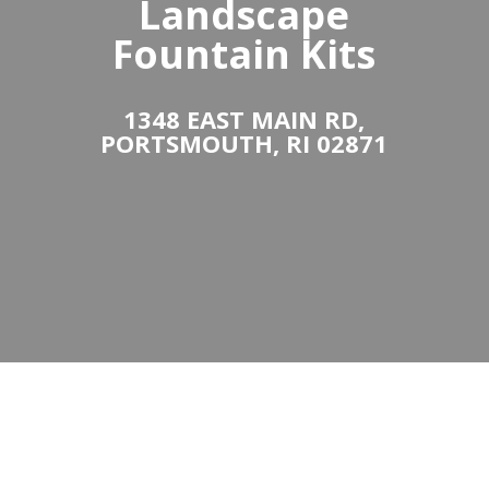
Landscape
Fountain Kits
1348 EAST MAIN RD,
PORTSMOUTH, RI 02871
Bubbling Landscape
& Garden Fountain
Kits & Installation