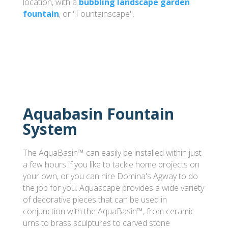
location, with a
bubbling landscape garden
fountain
, or "Fountainscape".
Aquabasin Fountain
System
The AquaBasin™ can easily be installed within just
a few hours if you like to tackle home projects on
your own, or you can hire Domina's Agway to do
the job for you. Aquascape provides a wide variety
of decorative pieces that can be used in
conjunction with the AquaBasin™, from ceramic
urns to brass sculptures to carved stone