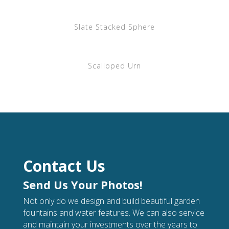
Slate Stacked Sphere
Scalloped Urn
Contact Us
Send Us Your Photos!
Not only do we design and build beautiful garden
fountains and water features. We can also service
and maintain your investments over the years to