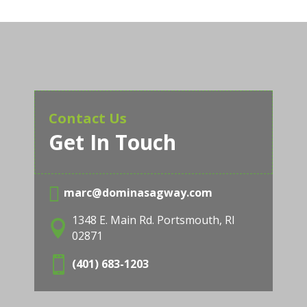
Contact Us
Get In Touch

marc@dominasagway.com
1348 E. Main Rd. Portsmouth, RI

02871

(401) 683-1203