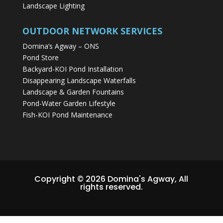
Landscape Lighting
OUTDOOR NETWORK SERVICES
Domina’s Agway – ONS
Pond Store
Backyard-KOI Pond Installation
Disappearing Landscape Waterfalls
Landscape & Garden Fountains
Pond-Water Garden Lifestyle
Fish-KOI Pond Maintenance
Copyright © 2026 Domina's Agway, All
rights reserved.