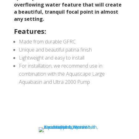
overflowing water feature that will create
a beautiful, tranquil focal point in almost
any setting.
Features:
Made from durable GFRC
Unique and beautiful patina finish
Lightweight and easy to install
For installation, we recommend use in
combination with the Aquascape Large
Aquabasin and Ultra 2000 Pump