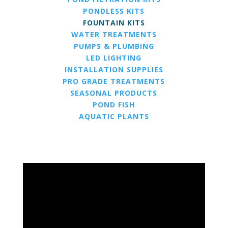
PONDLESS KITS
FOUNTAIN KITS
WATER TREATMENTS
PUMPS & PLUMBING
LED LIGHTING
INSTALLATION SUPPLIES
PRO GRADE TREATMENTS
SEASONAL PRODUCTS
POND FISH
AQUATIC PLANTS